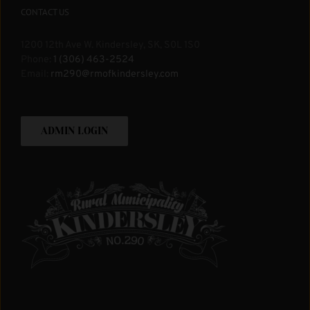
CONTACT US
1200 12th Ave W. Kindersley, SK, S0L 1S0
Phone:
1 (306) 463-2524
Email:
rm290@rmofkindersley.com
ADMIN LOGIN