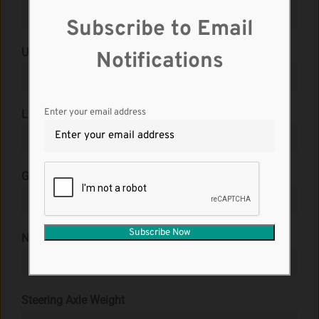
Subscribe to Email
Unit No.
Notifications
Enter your email address
License Plate No.
*
Gross Vehicle Weight
*
No. of Axles
*
Steering Axle Weight