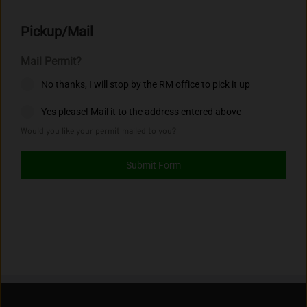
Pickup/Mail
Mail Permit?
No thanks, I will stop by the RM office to pick it up
Yes please! Mail it to the address entered above
Would you like your permit mailed to you?
Submit Form