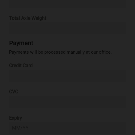
Total Axle Weight
Payment
Payments will be processed manually at our office.
Credit Card
CVC
Expiry