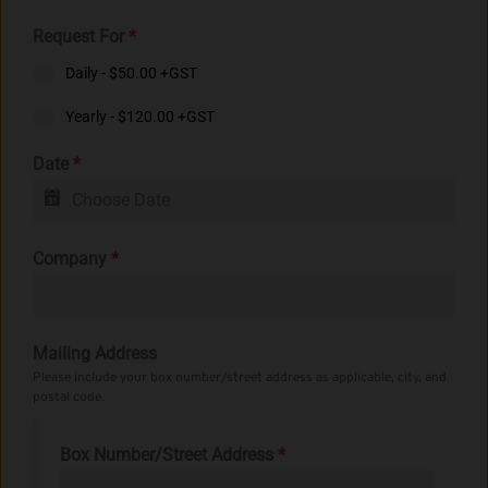
Request For
*
Daily - $50.00 +GST
Yearly - $120.00 +GST
Date
*
Company
*
Mailing Address
Please include your box number/street address as applicable, city, and
postal code.
Box Number/Street Address
*