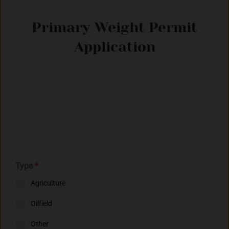
Primary Weight Permit
Application
Type
*
Agriculture
Oilfield
Other