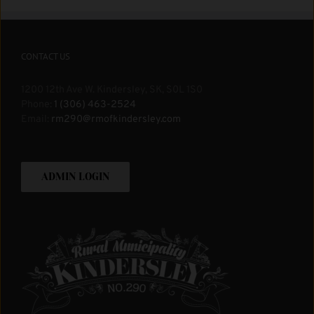
CONTACT US
1200 12th Ave W. Kindersley, SK, S0L 1S0
Phone:
1 (306) 463-2524
Email:
rm290@rmofkindersley.com
ADMIN LOGIN