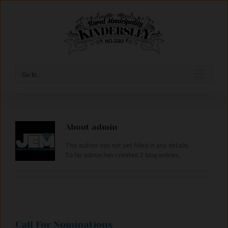
Skip
to
content
Go to...
About
admin
This author has not yet filled in any details.
So far admin has created 2 blog entries.
Call For Nominations