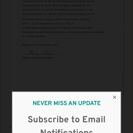
×
NEVER MISS AN UPDATE
DOWNLOAD THE PDF
Subscribe to Email
By
admin
|
September 19th, 2022
|
Notices
,
Update
|
0 Comments