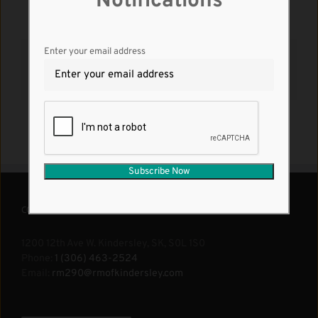
Notifications
Enter your email address
Share This Story, Choose Your Platform!
Facebook
X
Reddit
LinkedIn
WhatsApp
Tumblr
Pinterest
Vk
Email
CONTACT US
1200 12th Ave W. Kindersley, SK, S0L 1S0
Phone:
1 (306) 463-2524
Email:
rm290@rmofkindersley.com