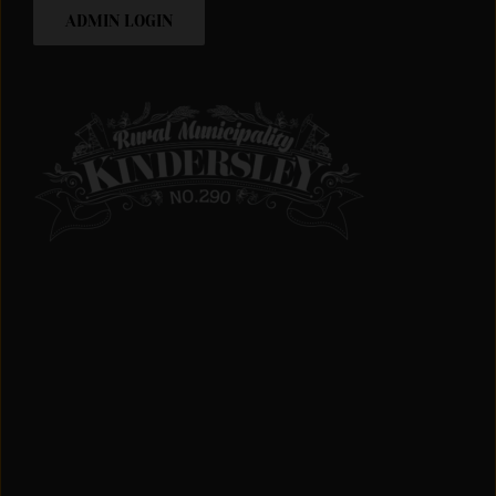
ADMIN LOGIN