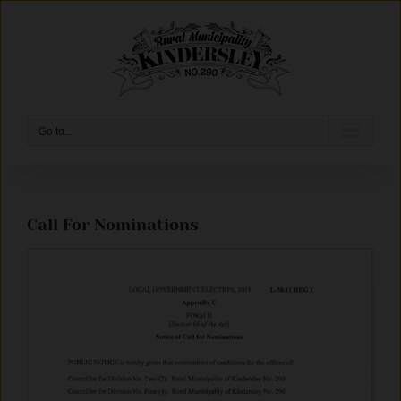
Skip
to
content
Go to...
Call For Nominations