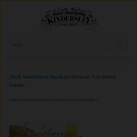
Skip
to
content
Go to...
2021 Southern Saskatchewan Vacation
Guide
https://online.fliphtml5.com/drfn/mxeg/#p=1