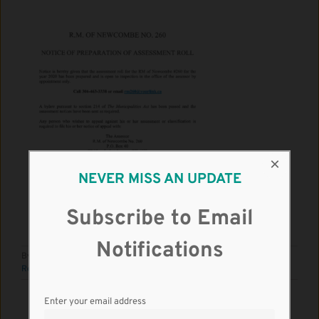
×
NEVER MISS AN UPDATE
Subscribe to Email
Notifications
By
RM Kindersley
|
May 1st, 2020
|
News
|
0 Comments
Read More
Enter your email address