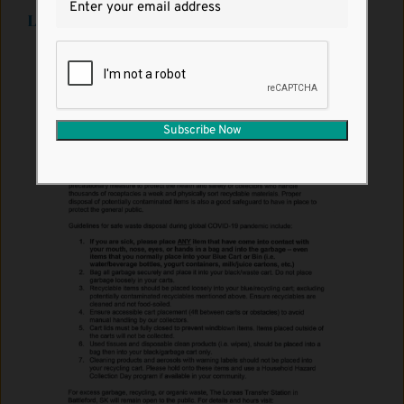
Loraas Environmental Notice