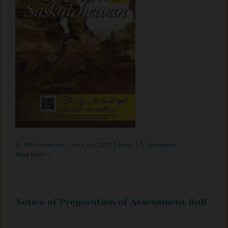
By
RM Kindersley
|
June 3rd, 2021
|
News
|
0 Comments
Read More
Notice of Preparation of Assessment Roll