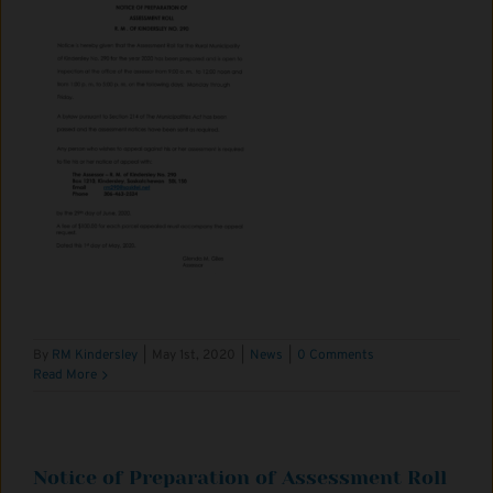
By
RM Kindersley
|
May 1st, 2020
|
News
|
0 Comments
Read More
Notice of Preparation of Assessment Roll