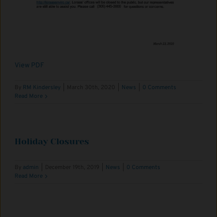
View PDF
By
RM Kindersley
|
March 30th, 2020
|
News
|
0 Comments
Read More
Holiday Closures
By
admin
|
December 19th, 2019
|
News
|
0 Comments
Read More