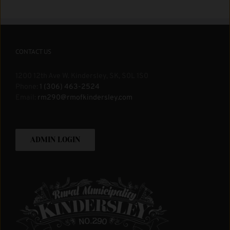
CONTACT US
1200 12th Ave W. Kindersley, SK, S0L 1S0
Phone:
1 (306) 463-2524
Email:
rm290@rmofkindersley.com
ADMIN LOGIN