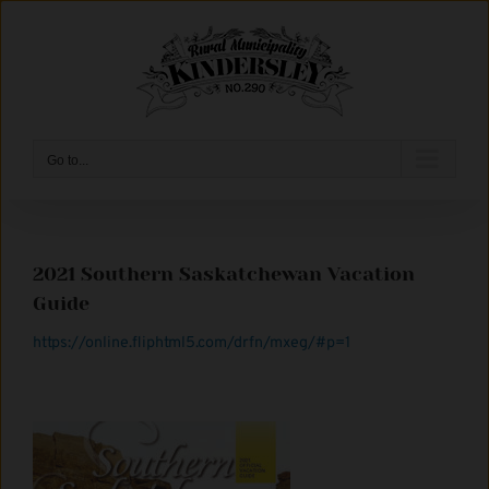
Skip
to
content
Go to...
2021 Southern Saskatchewan Vacation
Guide
https://online.fliphtml5.com/drfn/mxeg/#p=1