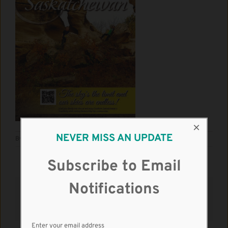
×
NEVER MISS AN UPDATE
By
RM Kindersley
|
June 3rd, 2021
|
News
|
0 Comments
Subscribe to Email
Notifications
Share This Story, Choose Your Platform!
Facebook
X
Reddit
LinkedIn
WhatsApp
Tumblr
Pinterest
Vk
Email
Enter your email address