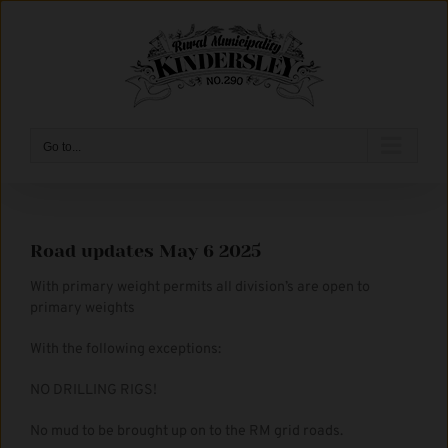
Skip
to
content
Go to...
Road updates May 6 2025
With primary weight permits all division’s are open to
primary weights
With the following exceptions:
NO DRILLING RIGS!
No mud to be brought up on to the RM grid roads.