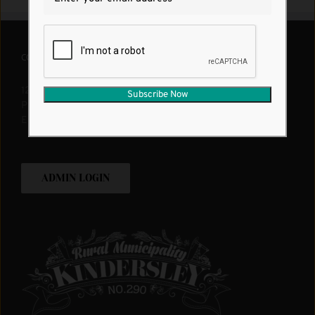
CONTACT US
1200 12th Ave W. Kindersley, SK, S0L 1S0
Phone:
1 (306) 463-2524
Email:
rm290@rmofkindersley.com
ADMIN LOGIN